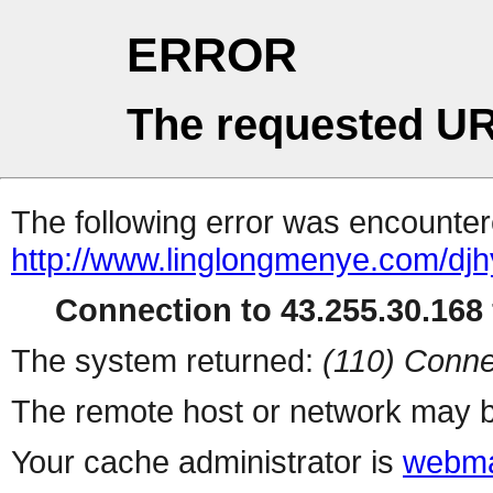
ERROR
The requested UR
The following error was encountere
http://www.linglongmenye.com/djh
Connection to 43.255.30.168 
The system returned:
(110) Conne
The remote host or network may b
Your cache administrator is
webma