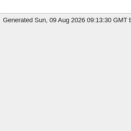
Generated Sun, 09 Aug 2026 09:13:30 GMT b